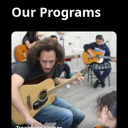
Our Programs
Treehouse Strings