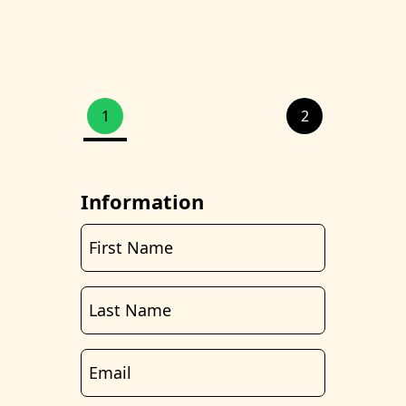
1
2
Information