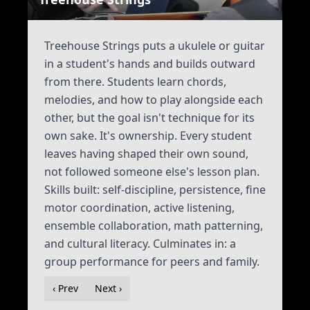
Treehouse Strings puts a ukulele or guitar
in a student's hands and builds outward
from there. Students learn chords,
melodies, and how to play alongside each
other, but the goal isn't technique for its
own sake. It's ownership. Every student
leaves having shaped their own sound,
not followed someone else's lesson plan.
Skills built: self-discipline, persistence, fine
motor coordination, active listening,
ensemble collaboration, math patterning,
and cultural literacy. Culminates in: a
group performance for peers and family.
‹ Prev
Next ›