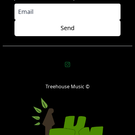
Send
Treehouse Music ©