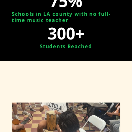
75%
Schools in LA county with no full-
time music teacher
300+
Students Reached