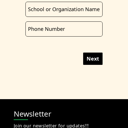
Next
Newsletter
Join our newsletter for updates!!!