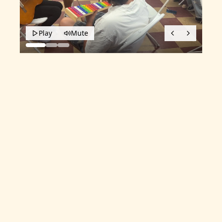
Play
Mute