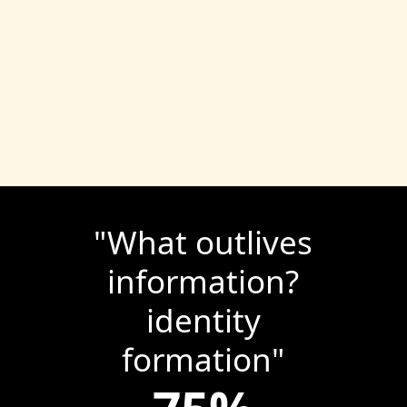
"
What outlives
information?
identity
formation
"